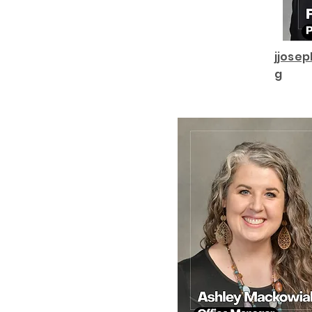
jjose
g