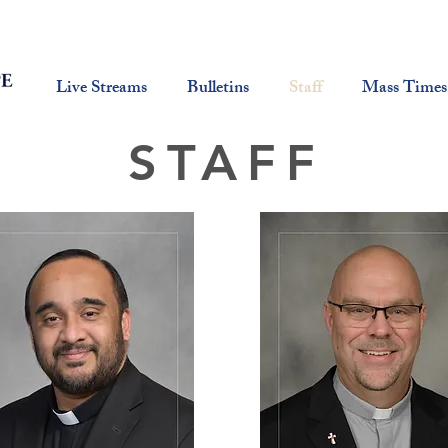
Live Streams
Bulletins
Staff
Mass Times
STAFF