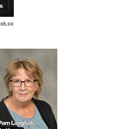
ok.co