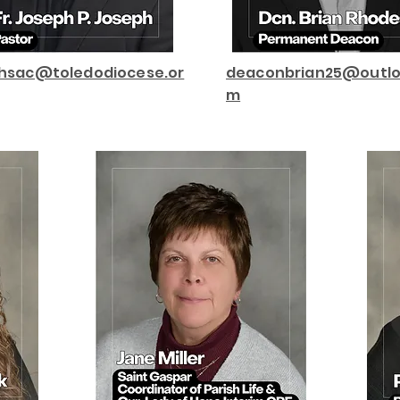
phsac@toledodiocese.or
deaconbrian25@outlo
m