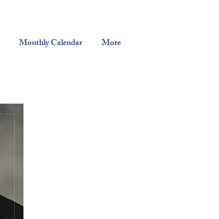
Monthly Calendar
More