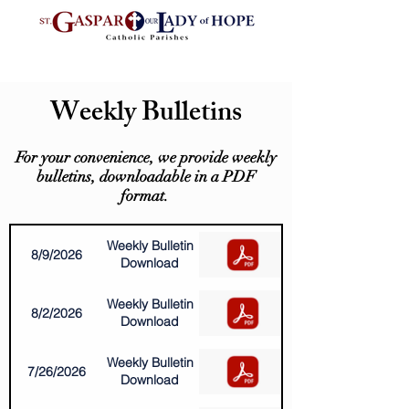
Weekly Bulletins
For your convenience, we provide weekly
bulletins, downloadable in a PDF
format.
Weekly Bulletin
8/9/2026
Download
Weekly Bulletin
8/2/2026
Download
Weekly Bulletin
7/26/2026
Download